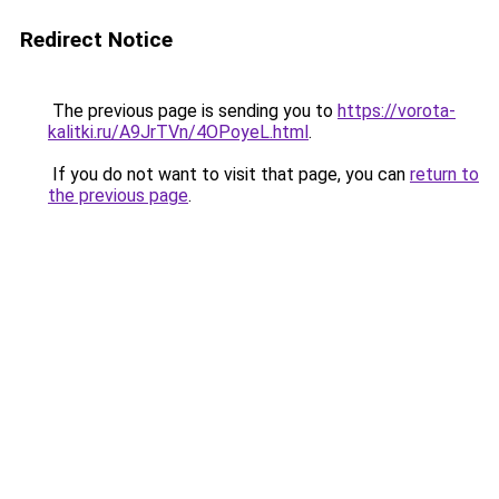
Redirect Notice
The previous page is sending you to
https://vorota-
kalitki.ru/A9JrTVn/4OPoyeL.html
.
If you do not want to visit that page, you can
return to
the previous page
.