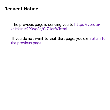
Redirect Notice
The previous page is sending you to
https://vorota-
kalitki.ru/9R3yg8a/Gi7UcnW.html
.
If you do not want to visit that page, you can
return to
the previous page
.