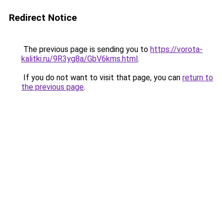
Redirect Notice
The previous page is sending you to
https://vorota-
kalitki.ru/9R3yg8a/GbV6kms.html
.
If you do not want to visit that page, you can
return to
the previous page
.