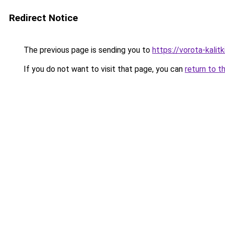
Redirect Notice
The previous page is sending you to
https://vorota-kalit
If you do not want to visit that page, you can
return to t