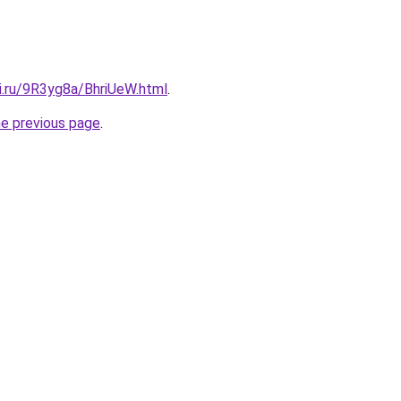
ki.ru/9R3yg8a/BhriUeW.html
.
he previous page
.