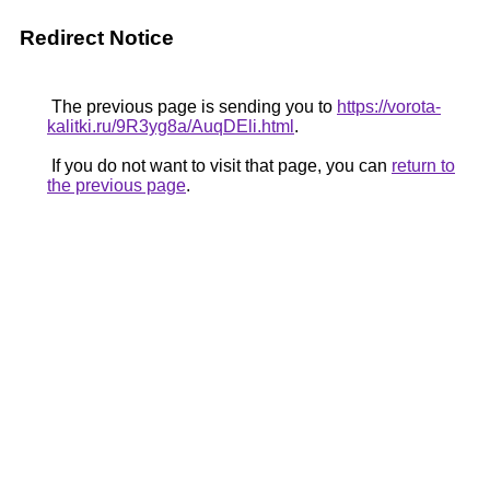
Redirect Notice
The previous page is sending you to
https://vorota-
kalitki.ru/9R3yg8a/AuqDEli.html
.
If you do not want to visit that page, you can
return to
the previous page
.