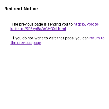
Redirect Notice
The previous page is sending you to
https://vorota-
kalitki.ru/9R3yg8a/ACHOXiI.html
.
If you do not want to visit that page, you can
return to
the previous page
.