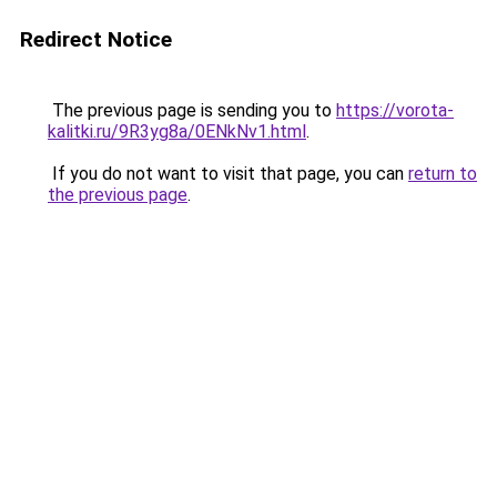
Redirect Notice
The previous page is sending you to
https://vorota-
kalitki.ru/9R3yg8a/0ENkNv1.html
.
If you do not want to visit that page, you can
return to
the previous page
.