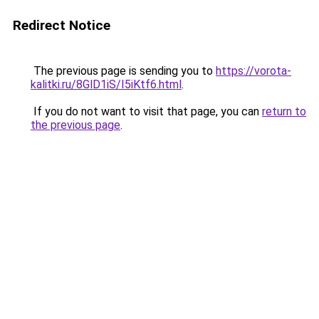
Redirect Notice
The previous page is sending you to
https://vorota-
kalitki.ru/8GlD1iS/I5iKtf6.html
.
If you do not want to visit that page, you can
return to
the previous page
.