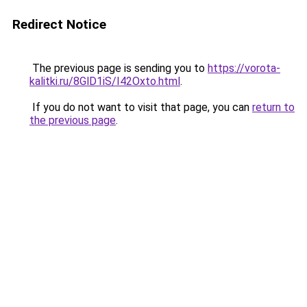
Redirect Notice
The previous page is sending you to
https://vorota-
kalitki.ru/8GlD1iS/I42Oxto.html
.
If you do not want to visit that page, you can
return to
the previous page
.