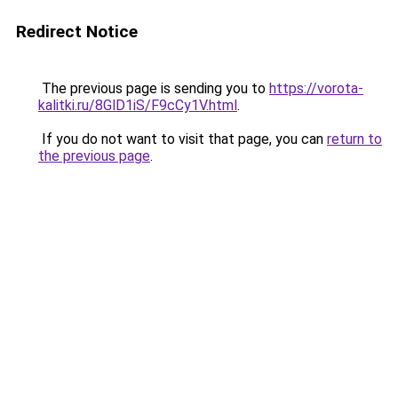
Redirect Notice
The previous page is sending you to
https://vorota-
kalitki.ru/8GlD1iS/F9cCy1V.html
.
If you do not want to visit that page, you can
return to
the previous page
.