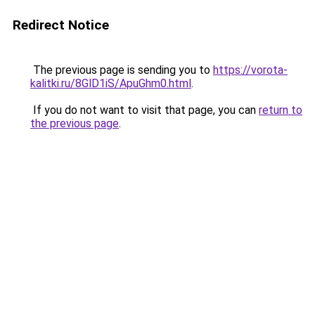
Redirect Notice
The previous page is sending you to
https://vorota-
kalitki.ru/8GlD1iS/ApuGhm0.html
.
If you do not want to visit that page, you can
return to
the previous page
.