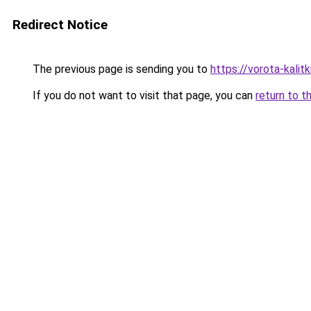
Redirect Notice
The previous page is sending you to
https://vorota-kalit
If you do not want to visit that page, you can
return to t