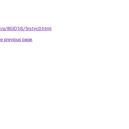
ki.ru/8GlD1iS/5rstyc0.html
.
he previous page
.