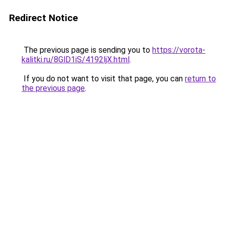
Redirect Notice
The previous page is sending you to
https://vorota-
kalitki.ru/8GlD1iS/4192ljX.html
.
If you do not want to visit that page, you can
return to
the previous page
.