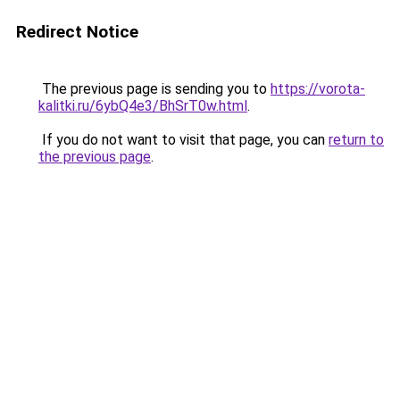
Redirect Notice
The previous page is sending you to
https://vorota-
kalitki.ru/6ybQ4e3/BhSrT0w.html
.
If you do not want to visit that page, you can
return to
the previous page
.