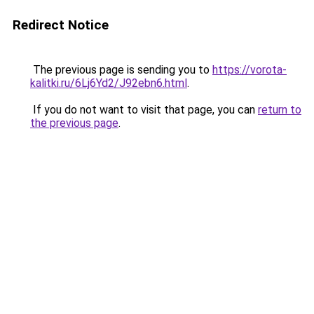
Redirect Notice
The previous page is sending you to
https://vorota-
kalitki.ru/6Lj6Yd2/J92ebn6.html
.
If you do not want to visit that page, you can
return to
the previous page
.