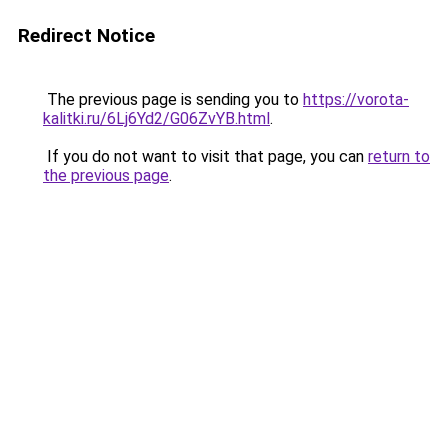
Redirect Notice
The previous page is sending you to
https://vorota-
kalitki.ru/6Lj6Yd2/G06ZvYB.html
.
If you do not want to visit that page, you can
return to
the previous page
.