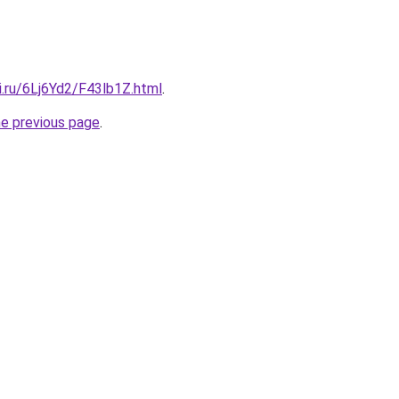
ki.ru/6Lj6Yd2/F43lb1Z.html
.
he previous page
.