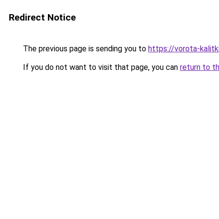
Redirect Notice
The previous page is sending you to
https://vorota-kalit
If you do not want to visit that page, you can
return to t