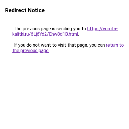
Redirect Notice
The previous page is sending you to
https://vorota-
kalitki.ru/6Lj6Yd2/Enw8d1B.html
.
If you do not want to visit that page, you can
return to
the previous page
.