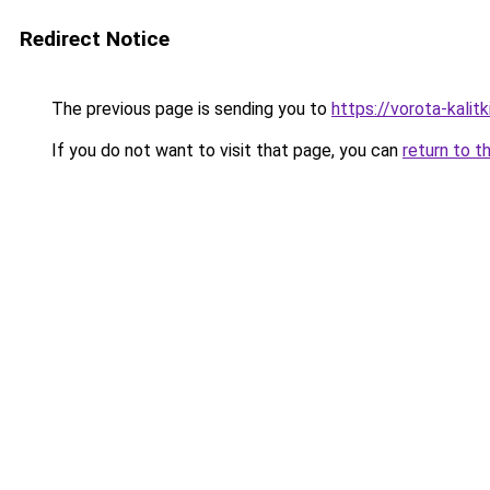
Redirect Notice
The previous page is sending you to
https://vorota-kali
If you do not want to visit that page, you can
return to t