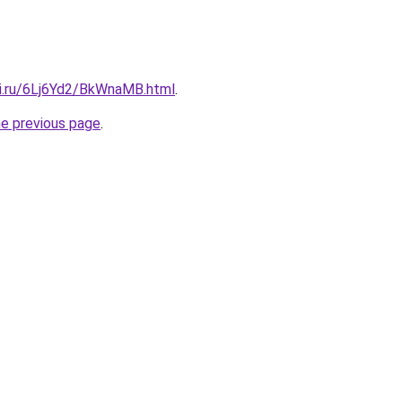
tki.ru/6Lj6Yd2/BkWnaMB.html
.
he previous page
.