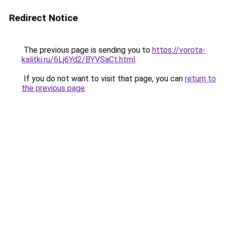
Redirect Notice
The previous page is sending you to
https://vorota-
kalitki.ru/6Lj6Yd2/BYVSaCt.html
.
If you do not want to visit that page, you can
return to
the previous page
.