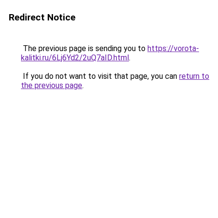
Redirect Notice
The previous page is sending you to
https://vorota-
kalitki.ru/6Lj6Yd2/2uQ7aID.html
.
If you do not want to visit that page, you can
return to
the previous page
.