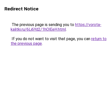
Redirect Notice
The previous page is sending you to
https://vorota-
kalitki.ru/6Lj6Yd2/1hOlEeH.html
.
If you do not want to visit that page, you can
return to
the previous page
.