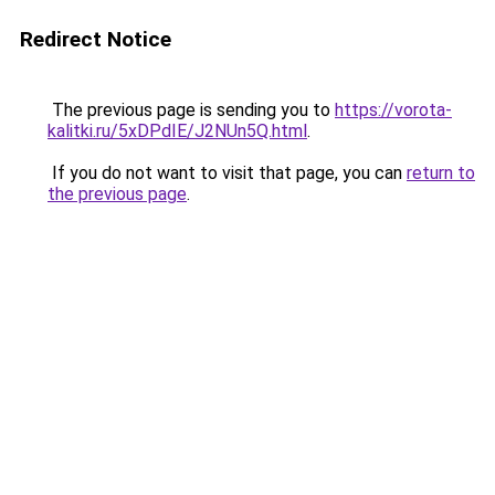
Redirect Notice
The previous page is sending you to
https://vorota-
kalitki.ru/5xDPdIE/J2NUn5Q.html
.
If you do not want to visit that page, you can
return to
the previous page
.