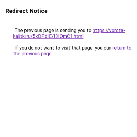
Redirect Notice
The previous page is sending you to
https://vorota-
kalitki.ru/5xDPdIE/I3IOmC1.html
.
If you do not want to visit that page, you can
return to
the previous page
.