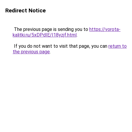
Redirect Notice
The previous page is sending you to
https://vorota-
kalitki.ru/5xDPdIE/I18yzjf.html
.
If you do not want to visit that page, you can
return to
the previous page
.