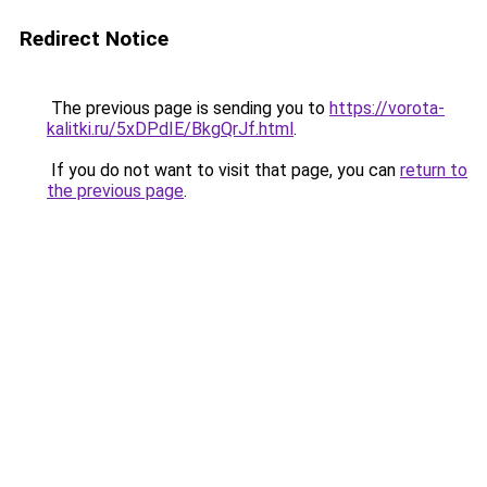
Redirect Notice
The previous page is sending you to
https://vorota-
kalitki.ru/5xDPdIE/BkgQrJf.html
.
If you do not want to visit that page, you can
return to
the previous page
.