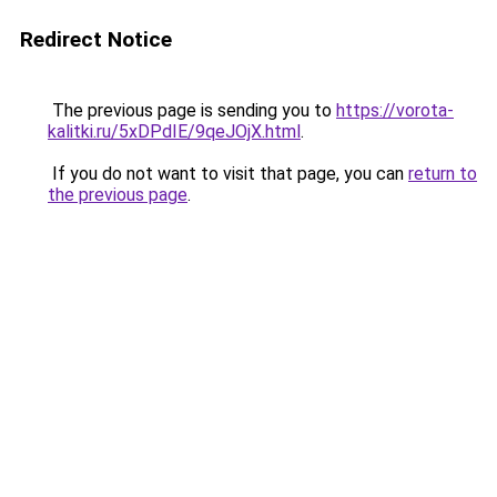
Redirect Notice
The previous page is sending you to
https://vorota-
kalitki.ru/5xDPdIE/9qeJOjX.html
.
If you do not want to visit that page, you can
return to
the previous page
.