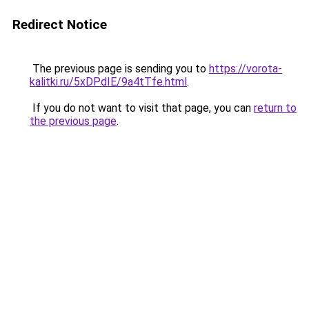
Redirect Notice
The previous page is sending you to
https://vorota-
kalitki.ru/5xDPdIE/9a4tTfe.html
.
If you do not want to visit that page, you can
return to
the previous page
.