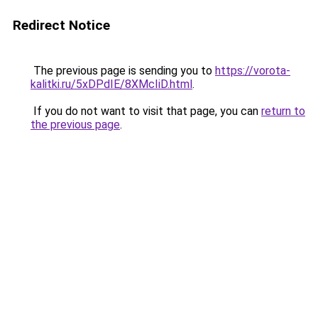
Redirect Notice
The previous page is sending you to
https://vorota-
kalitki.ru/5xDPdIE/8XMcIiD.html
.
If you do not want to visit that page, you can
return to
the previous page
.