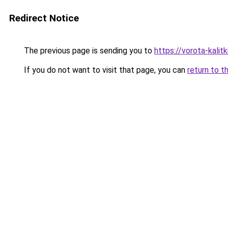
Redirect Notice
The previous page is sending you to
https://vorota-kali
If you do not want to visit that page, you can
return to t