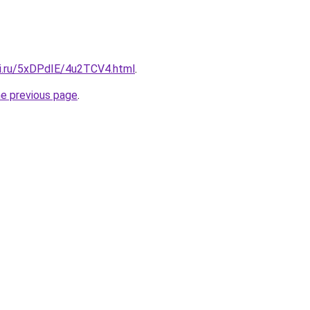
tki.ru/5xDPdIE/4u2TCV4.html
.
he previous page
.