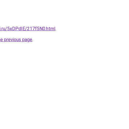
tki.ru/5xDPdIE/217f5N0.html
.
he previous page
.