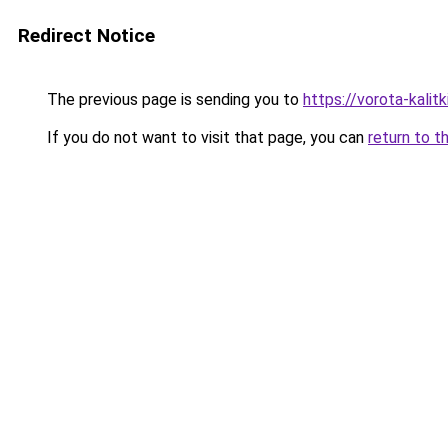
Redirect Notice
The previous page is sending you to
https://vorota-kali
If you do not want to visit that page, you can
return to t