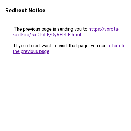
Redirect Notice
The previous page is sending you to
https://vorota-
kalitki.ru/5xDPdIE/0yAHeFB.html
.
If you do not want to visit that page, you can
return to
the previous page
.