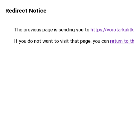
Redirect Notice
The previous page is sending you to
https://vorota-kali
If you do not want to visit that page, you can
return to t