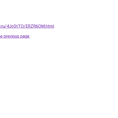
tki.ru/4Jc0tTO/ERZR6OM.html
.
he previous page
.