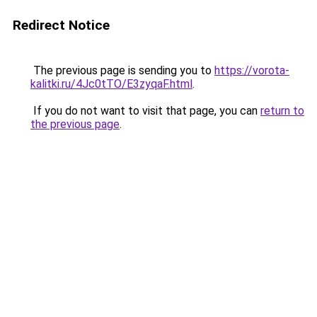
Redirect Notice
The previous page is sending you to
https://vorota-
kalitki.ru/4Jc0tTO/E3zyqaF.html
.
If you do not want to visit that page, you can
return to
the previous page
.