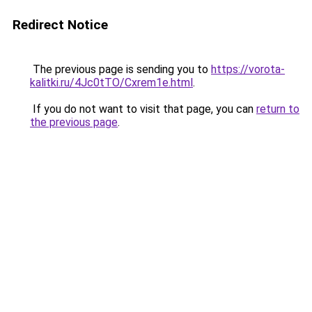
Redirect Notice
The previous page is sending you to
https://vorota-
kalitki.ru/4Jc0tTO/Cxrem1e.html
.
If you do not want to visit that page, you can
return to
the previous page
.