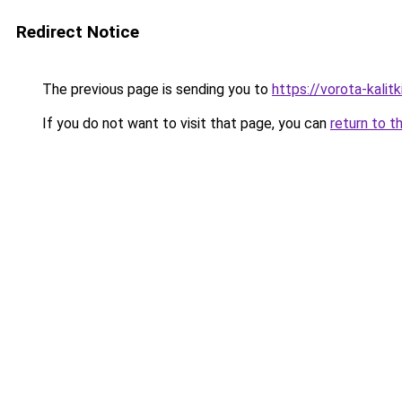
Redirect Notice
The previous page is sending you to
https://vorota-kali
If you do not want to visit that page, you can
return to t