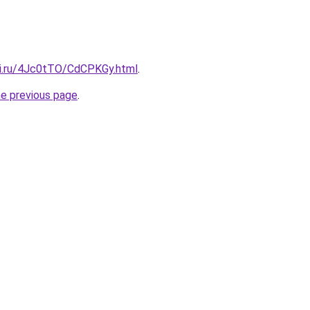
tki.ru/4Jc0tTO/CdCPKGy.html
.
he previous page
.