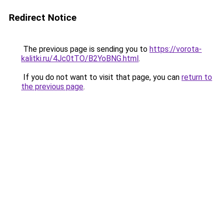
Redirect Notice
The previous page is sending you to
https://vorota-
kalitki.ru/4Jc0tTO/B2YoBNG.html
.
If you do not want to visit that page, you can
return to
the previous page
.