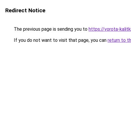
Redirect Notice
The previous page is sending you to
https://vorota-kali
If you do not want to visit that page, you can
return to t