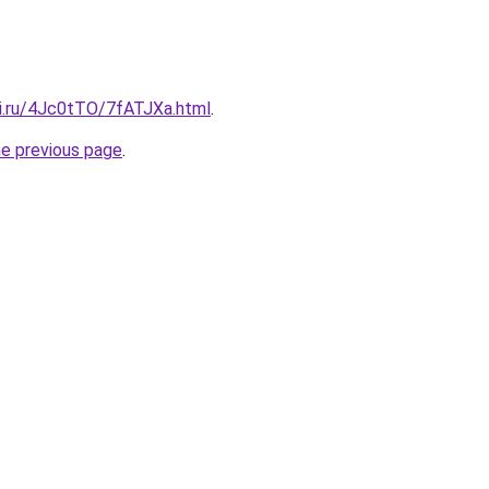
tki.ru/4Jc0tTO/7fATJXa.html
.
he previous page
.