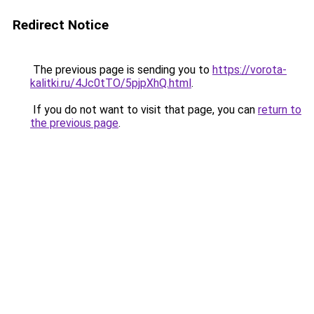
Redirect Notice
The previous page is sending you to
https://vorota-
kalitki.ru/4Jc0tTO/5pjpXhQ.html
.
If you do not want to visit that page, you can
return to
the previous page
.