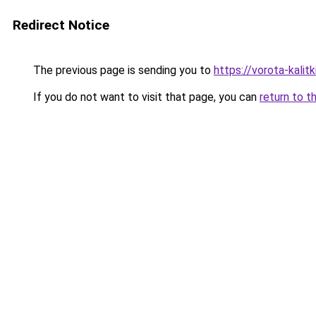
Redirect Notice
The previous page is sending you to
https://vorota-kali
If you do not want to visit that page, you can
return to t