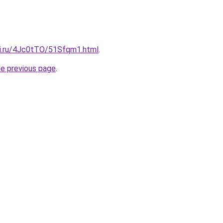
tki.ru/4Jc0tTO/51Sfqm1.html
.
he previous page
.