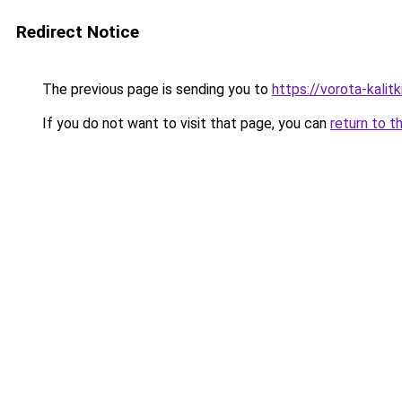
Redirect Notice
The previous page is sending you to
https://vorota-kali
If you do not want to visit that page, you can
return to t