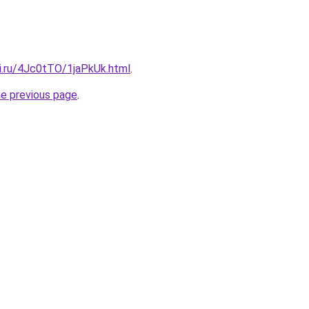
tki.ru/4Jc0tTO/1jaPkUk.html
.
he previous page
.