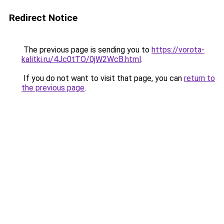
Redirect Notice
The previous page is sending you to
https://vorota-
kalitki.ru/4Jc0tTO/0jW2WcB.html
.
If you do not want to visit that page, you can
return to
the previous page
.