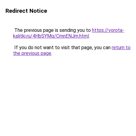
Redirect Notice
The previous page is sending you to
https://vorota-
kalitki.ru/4HbSYMq/CmnENJm.html
.
If you do not want to visit that page, you can
return to
the previous page
.