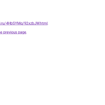
tki.ru/4HbSYMq/92xzbJW.html
.
he previous page
.