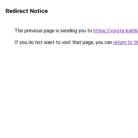
Redirect Notice
The previous page is sending you to
https://vorota-kali
If you do not want to visit that page, you can
return to t