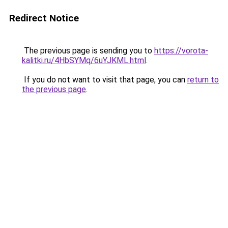
Redirect Notice
The previous page is sending you to
https://vorota-
kalitki.ru/4HbSYMq/6uYJKML.html
.
If you do not want to visit that page, you can
return to
the previous page
.