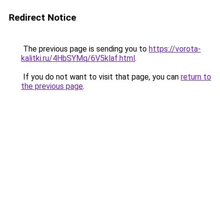
Redirect Notice
The previous page is sending you to
https://vorota-
kalitki.ru/4HbSYMq/6V5klaf.html
.
If you do not want to visit that page, you can
return to
the previous page
.