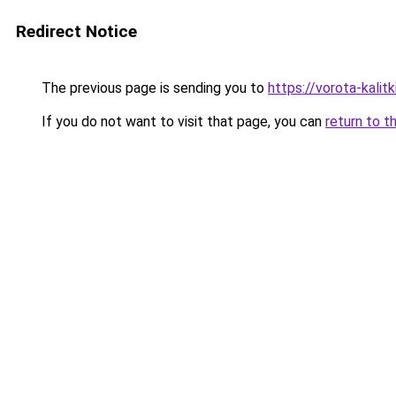
Redirect Notice
The previous page is sending you to
https://vorota-kali
If you do not want to visit that page, you can
return to t