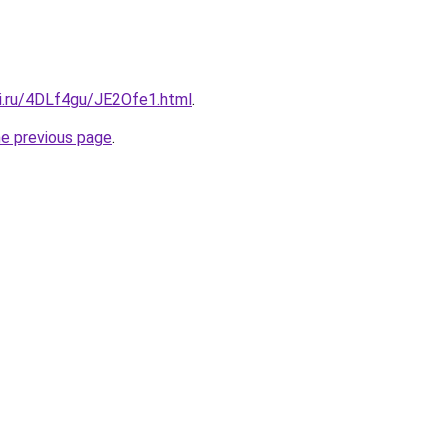
tki.ru/4DLf4gu/JE2Ofe1.html
.
he previous page
.