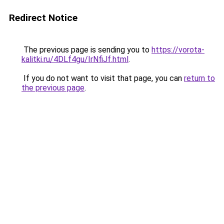
Redirect Notice
The previous page is sending you to
https://vorota-
kalitki.ru/4DLf4gu/IrNfiJf.html
.
If you do not want to visit that page, you can
return to
the previous page
.