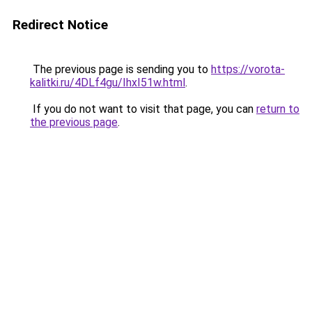
Redirect Notice
The previous page is sending you to
https://vorota-
kalitki.ru/4DLf4gu/IhxI51w.html
.
If you do not want to visit that page, you can
return to
the previous page
.