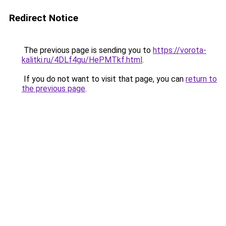
Redirect Notice
The previous page is sending you to
https://vorota-
kalitki.ru/4DLf4gu/HePMTkf.html
.
If you do not want to visit that page, you can
return to
the previous page
.